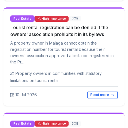
Real Estate
BOE
High importance
Tourist rental registration can be denied if the
owners' association prohibits it in its bylaws
A property owner in Málaga cannot obtain the
registration number for tourist rental because their
owners' association approved a limitation registered in
the Pr...
Property owners in communities with statutory
limitations on tourist rental
10 Jul 2026
Read more
Real Estate
BOE
High importance