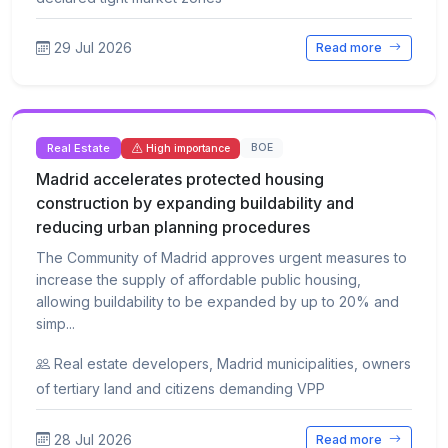
29 Jul 2026
Read more
Real Estate
BOE
High importance
Madrid accelerates protected housing
construction by expanding buildability and
reducing urban planning procedures
The Community of Madrid approves urgent measures to
increase the supply of affordable public housing,
allowing buildability to be expanded by up to 20% and
simp...
Real estate developers, Madrid municipalities, owners
of tertiary land and citizens demanding VPP
28 Jul 2026
Read more