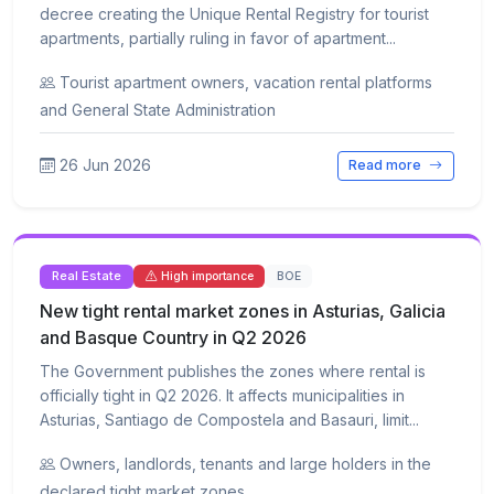
decree creating the Unique Rental Registry for tourist
apartments, partially ruling in favor of apartment...
Tourist apartment owners, vacation rental platforms
and General State Administration
26 Jun 2026
Read more
Real Estate
BOE
High importance
New tight rental market zones in Asturias, Galicia
and Basque Country in Q2 2026
The Government publishes the zones where rental is
officially tight in Q2 2026. It affects municipalities in
Asturias, Santiago de Compostela and Basauri, limit...
Owners, landlords, tenants and large holders in the
declared tight market zones