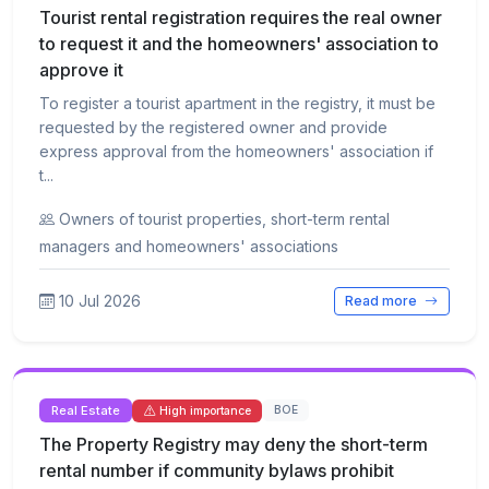
Tourist rental registration requires the real owner
to request it and the homeowners' association to
approve it
To register a tourist apartment in the registry, it must be
requested by the registered owner and provide
express approval from the homeowners' association if
t...
Owners of tourist properties, short-term rental
managers and homeowners' associations
10 Jul 2026
Read more
Real Estate
BOE
High importance
The Property Registry may deny the short-term
rental number if community bylaws prohibit