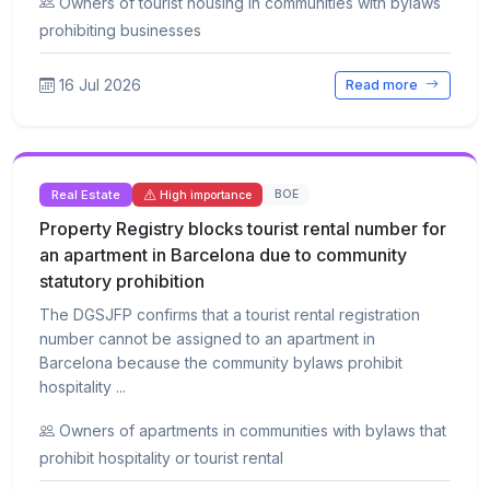
Owners of tourist housing in communities with bylaws
prohibiting businesses
16 Jul 2026
Read more
Real Estate
BOE
High importance
Property Registry blocks tourist rental number for
an apartment in Barcelona due to community
statutory prohibition
The DGSJFP confirms that a tourist rental registration
number cannot be assigned to an apartment in
Barcelona because the community bylaws prohibit
hospitality ...
Owners of apartments in communities with bylaws that
prohibit hospitality or tourist rental