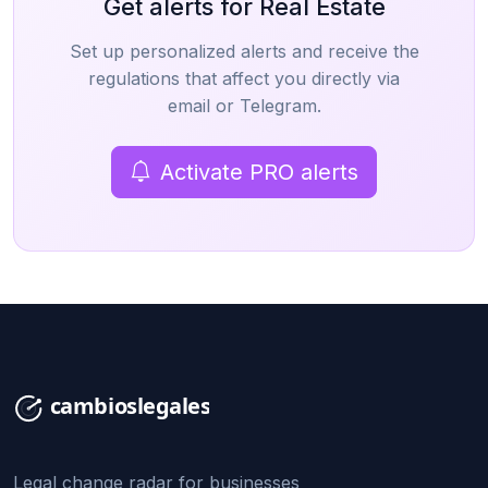
Get alerts for Real Estate
Set up personalized alerts and receive the
regulations that affect you directly via
email or Telegram.
Activate PRO alerts
Legal change radar for businesses