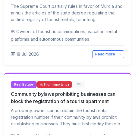
The Supreme Court partially rules in favor of Murcia and
annuls the articles of the state decree regulating the
unified registry of tourist rentals, for infring...
Owners of tourist accommodations, vacation rental
platforms and autonomous communities
18 Jul 2026
Read more
Real Estate
BOE
High importance
Community bylaws prohibiting businesses can
block the registration of a tourist apartment
A property owner cannot obtain the tourist rental
registration number if their community bylaws prohibit
establishing businesses. They must first modify those b...