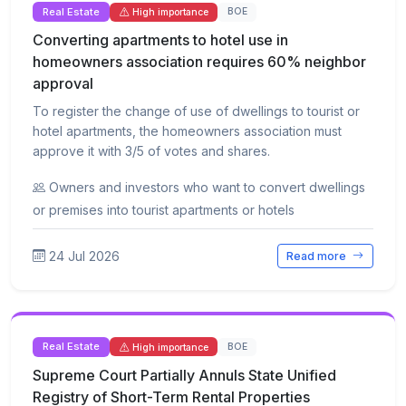
Real Estate
BOE
High importance
Converting apartments to hotel use in
homeowners association requires 60% neighbor
approval
To register the change of use of dwellings to tourist or
hotel apartments, the homeowners association must
approve it with 3/5 of votes and shares.
Owners and investors who want to convert dwellings
or premises into tourist apartments or hotels
24 Jul 2026
Read more
Real Estate
BOE
High importance
Supreme Court Partially Annuls State Unified
Registry of Short-Term Rental Properties