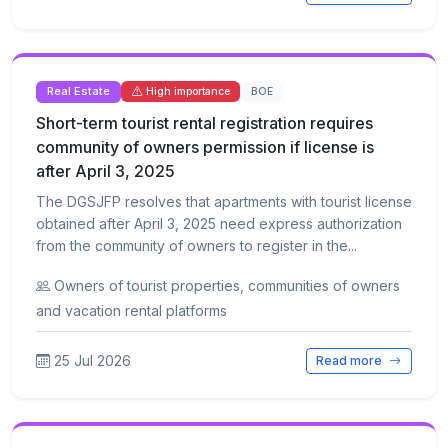
Real Estate
BOE
High importance
Short-term tourist rental registration requires
community of owners permission if license is
after April 3, 2025
The DGSJFP resolves that apartments with tourist license
obtained after April 3, 2025 need express authorization
from the community of owners to register in the...
Owners of tourist properties, communities of owners
and vacation rental platforms
25 Jul 2026
Read more