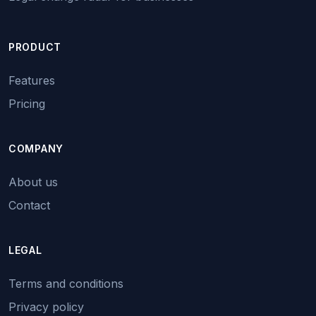
PRODUCT
Features
Pricing
COMPANY
About us
Contact
LEGAL
Terms and conditions
Privacy policy