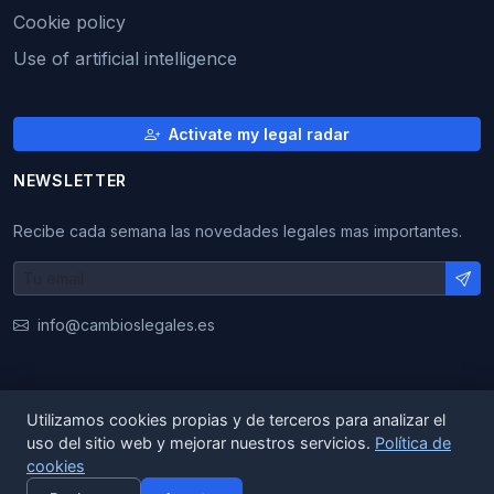
Cookie policy
Use of artificial intelligence
Activate my legal radar
NEWSLETTER
Recibe cada semana las novedades legales mas importantes.
info@cambioslegales.es
Utilizamos cookies propias y de terceros para analizar el
© 2026 CambiosLegales. All rights reserved.
uso del sitio web y mejorar nuestros servicios.
Política de
cookies
|
|
ES
EN
CA