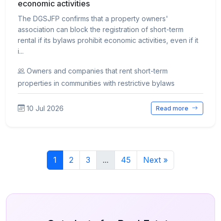
economic activities
The DGSJFP confirms that a property owners'
association can block the registration of short-term
rental if its bylaws prohibit economic activities, even if it
i...
Owners and companies that rent short-term
properties in communities with restrictive bylaws
10 Jul 2026
Read more
1
2
3
...
45
Next »