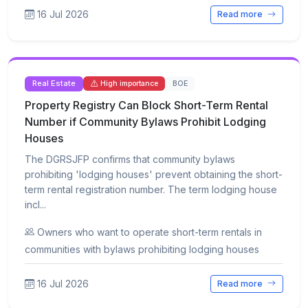
16 Jul 2026
Read more
Real Estate
BOE
High importance
Property Registry Can Block Short-Term Rental
Number if Community Bylaws Prohibit Lodging
Houses
The DGRSJFP confirms that community bylaws
prohibiting 'lodging houses' prevent obtaining the short-
term rental registration number. The term lodging house
incl...
Owners who want to operate short-term rentals in
communities with bylaws prohibiting lodging houses
16 Jul 2026
Read more