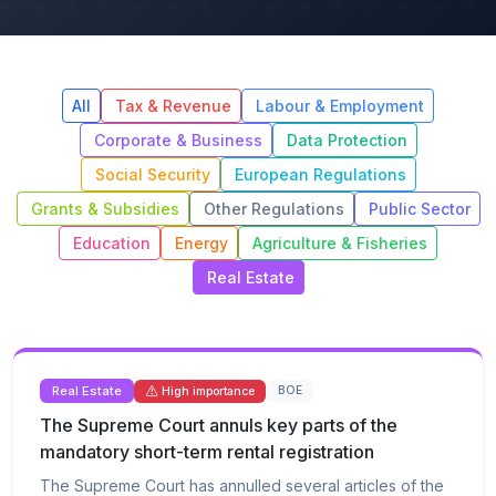
All
Tax & Revenue
Labour & Employment
Corporate & Business
Data Protection
Social Security
European Regulations
Grants & Subsidies
Other Regulations
Public Sector
Education
Energy
Agriculture & Fisheries
Real Estate
Real Estate
BOE
High importance
The Supreme Court annuls key parts of the
mandatory short-term rental registration
The Supreme Court has annulled several articles of the