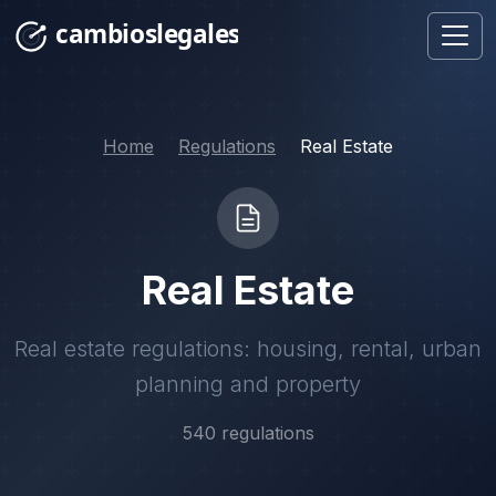
Home
Regulations
Real Estate
Real Estate
Real estate regulations: housing, rental, urban
planning and property
540 regulations