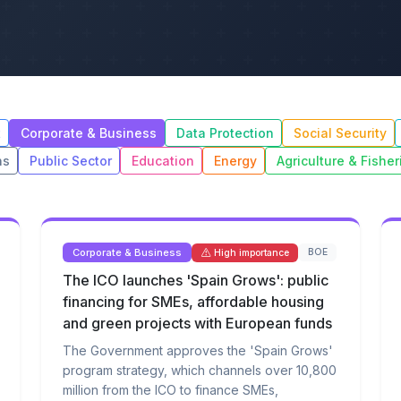
t
Corporate & Business
Data Protection
Social Security
ns
Public Sector
Education
Energy
Agriculture & Fisher
Corporate & Business
BOE
High importance
The ICO launches 'Spain Grows': public
financing for SMEs, affordable housing
and green projects with European funds
The Government approves the 'Spain Grows'
program strategy, which channels over 10,800
million from the ICO to finance SMEs,