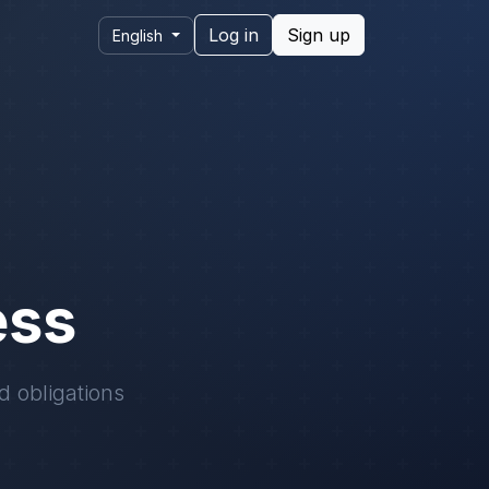
Log in
Sign up
English
ess
d obligations