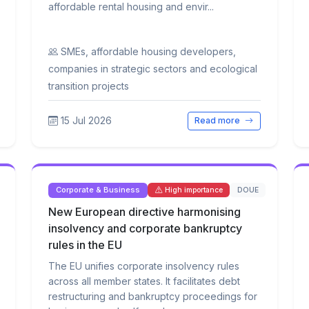
affordable rental housing and envir...
SMEs, affordable housing developers,
companies in strategic sectors and ecological
transition projects
15 Jul 2026
Read more
Corporate & Business
DOUE
High importance
New European directive harmonising
insolvency and corporate bankruptcy
rules in the EU
The EU unifies corporate insolvency rules
across all member states. It facilitates debt
restructuring and bankruptcy proceedings for