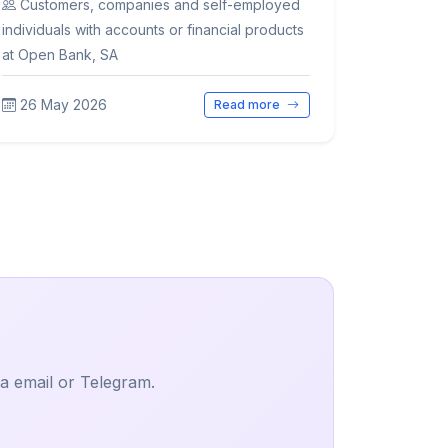
Customers, companies and self-employed
individuals with accounts or financial products
at Open Bank, SA
26 May 2026
Read more
ia email or Telegram.