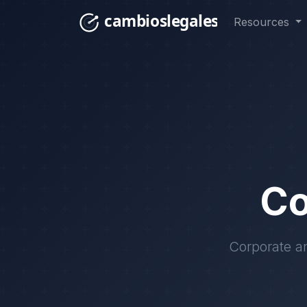
Resources
Co
Corporate an