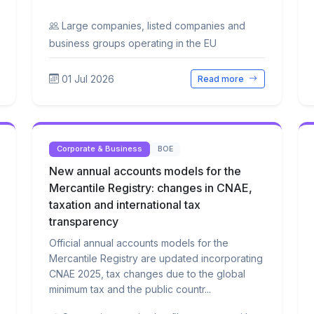
Large companies, listed companies and
business groups operating in the EU
01 Jul 2026
Read more
Corporate & Business
BOE
New annual accounts models for the
Mercantile Registry: changes in CNAE,
taxation and international tax
transparency
Official annual accounts models for the
Mercantile Registry are updated incorporating
CNAE 2025, tax changes due to the global
minimum tax and the public countr...