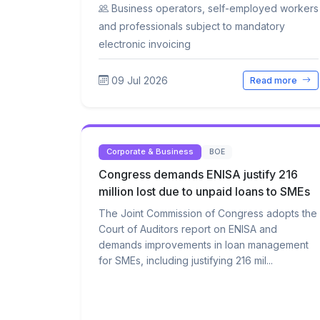
Business operators, self-employed workers
and professionals subject to mandatory
electronic invoicing
09 Jul 2026
Read more
Corporate & Business
BOE
Congress demands ENISA justify 216
million lost due to unpaid loans to SMEs
The Joint Commission of Congress adopts the
Court of Auditors report on ENISA and
demands improvements in loan management
for SMEs, including justifying 216 mil...