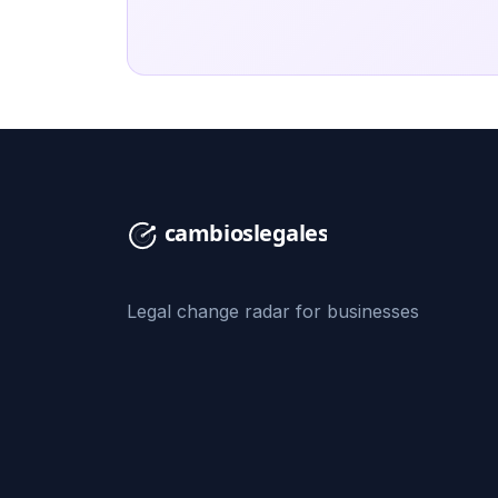
Legal change radar for businesses