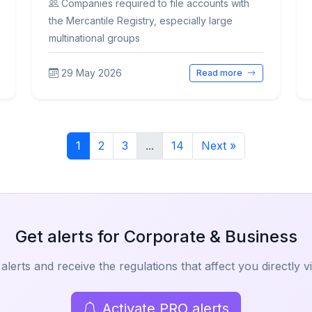
Companies required to file accounts with
the Mercantile Registry, especially large
multinational groups
29 May 2026
Read more
1
2
3
...
14
Next »
Get alerts for Corporate & Business
alerts and receive the regulations that affect you directly v
Activate PRO alerts