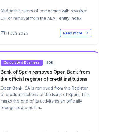
Administrators of companies with revoked
CIF or removal from the AEAT entity index
11 Jun 2026
Read more
Corporate & Business
BOE
Bank of Spain removes Open Bank from
the official register of credit institutions
Open Bank, SA is removed from the Register
of credit institutions of the Bank of Spain. This
marks the end of its activity as an officially
recognized credit in...