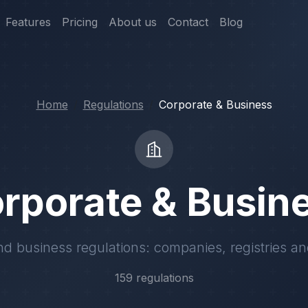
Features
Pricing
About us
Contact
Blog
Home
Regulations
Corporate & Business
rporate & Busin
d business regulations: companies, registries an
159 regulations