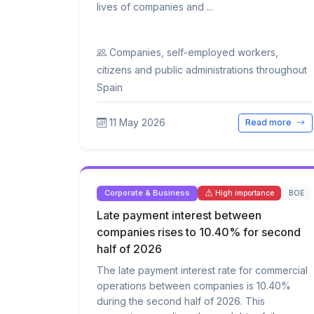
lives of companies and ...
Companies, self-employed workers,
citizens and public administrations throughout
Spain
11 May 2026
Read more
Corporate & Business
BOE
High importance
Late payment interest between
companies rises to 10.40% for second
half of 2026
The late payment interest rate for commercial
operations between companies is 10.40%
during the second half of 2026. This