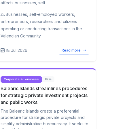
affects businesses, self...
Businesses, self-employed workers,
entrepreneurs, researchers and citizens
operating or conducting transactions in the
Valencian Community
18 Jul 2026
Read more
Corporate & Business
BOE
Balearic Islands streamlines procedures
for strategic private investment projects
and public works
The Balearic Islands create a preferential
procedure for strategic private projects and
simplify administrative bureaucracy. It seeks to