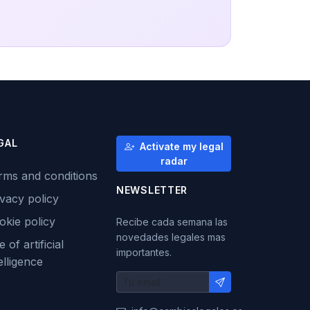
GAL
Activate my legal
radar
rms and conditions
NEWSLETTER
ivacy policy
okie policy
Recibe cada semana las
novedades legales mas
 of artificial
importantes.
elligence