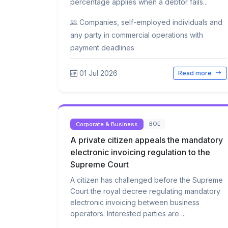
percentage applies when a debtor fails...
Companies, self-employed individuals and
any party in commercial operations with
payment deadlines
01 Jul 2026
Read more
Corporate & Business
BOE
A private citizen appeals the mandatory
electronic invoicing regulation to the
Supreme Court
A citizen has challenged before the Supreme
Court the royal decree regulating mandatory
electronic invoicing between business
operators. Interested parties are ...