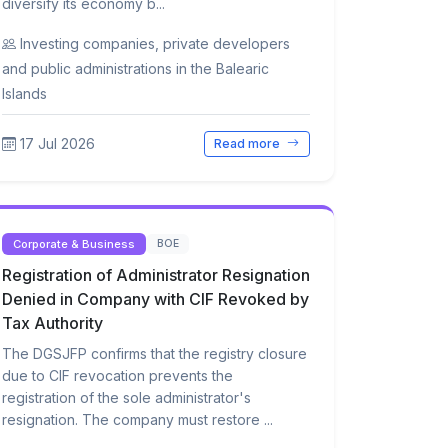
diversify its economy b...
Investing companies, private developers
and public administrations in the Balearic
Islands
17 Jul 2026
Read more
Corporate & Business
BOE
Registration of Administrator Resignation
Denied in Company with CIF Revoked by
Tax Authority
The DGSJFP confirms that the registry closure
due to CIF revocation prevents the
registration of the sole administrator's
resignation. The company must restore ...