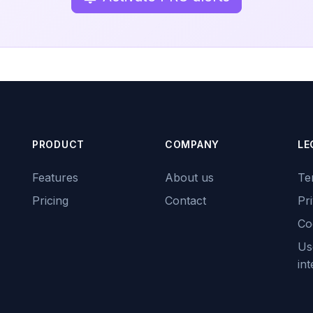
PRODUCT
COMPANY
LE
Features
About us
Te
Pricing
Contact
Pr
Co
Use
int