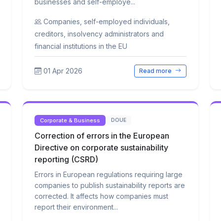
businesses and self-employe...
Companies, self-employed individuals,
creditors, insolvency administrators and
financial institutions in the EU
01 Apr 2026
Read more
Corporate & Business
DOUE
Correction of errors in the European
Directive on corporate sustainability
reporting (CSRD)
Errors in European regulations requiring large
companies to publish sustainability reports are
corrected. It affects how companies must
report their environment...