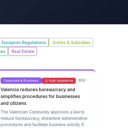
European Regulations
Grants & Subsidies
ies
Real Estate
Corporate & Business
BOE
High importance
Valencia reduces bureaucracy and
simplifies procedures for businesses
and citizens
The Valencian Community approves a law to
reduce bureaucracy, streamline administrative
procedures and facilitate business activity. It