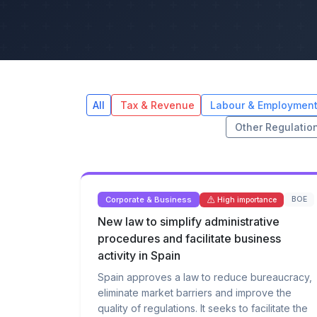
All
Tax & Revenue
Labour & Employmen
Other Regulatio
Corporate & Business
BOE
High importance
New law to simplify administrative
procedures and facilitate business
activity in Spain
Spain approves a law to reduce bureaucracy,
eliminate market barriers and improve the
quality of regulations. It seeks to facilitate the