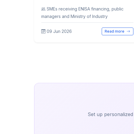
SMEs receiving ENISA financing, public
managers and Ministry of Industry
09 Jun 2026
Read more
Set up personalized 