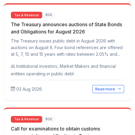
Tax & Revenue
BOE
The Treasury announces auctions of State Bonds
and Obligations for August 2026
The Treasury issues public debt in August 2026 with
auctions on August 6. Four bond references are offered
at 5, 7, 10 and 15 years with rates between 2.05% and...
Institutional investors, Market Makers and financial
entities operating in public debt
03 Aug 2026
Read more
Tax & Revenue
BOE
Call for examinations to obtain customs