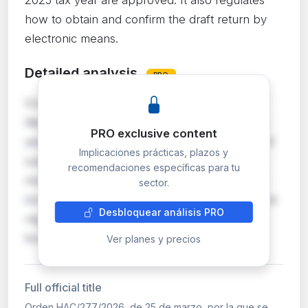
how to obtain and confirm the draft return by
electronic means.
Detailed analysis
PRO
Orden HAC/277/2026 approves the IRPF and
Wealth Tax declaration forms for the 2025 tax
PRO exclusive content
year, setting the deadlines, place and method of
Implicaciones prácticas, plazos y
submission. The procedures for obtaining,
recomendaciones específicas para tu
modifying, confirming and submitting the draft
sector.
income tax return through electronic means are
Desbloquear análisis PRO
regulated. For self-employed individuals and
bus…
Ver planes y precios
Full official title
Orden HAC/277/2026, de 25 de marzo, por la que se