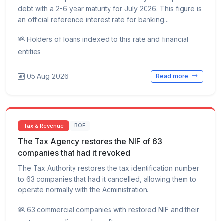
debt with a 2-6 year maturity for July 2026. This figure is
an official reference interest rate for banking...
Holders of loans indexed to this rate and financial
entities
05 Aug 2026
Read more
Tax & Revenue
BOE
The Tax Agency restores the NIF of 63
companies that had it revoked
The Tax Authority restores the tax identification number
to 63 companies that had it cancelled, allowing them to
operate normally with the Administration.
63 commercial companies with restored NIF and their