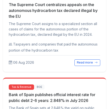
The Supreme Court centralizes appeals on the
autonomous hydrocarbon tax declared illegal by
the EU
The Supreme Court assigns to a specialized section all
cases of claims for the autonomous portion of the
hydrocarbon tax, declared illegal by the EU in 2024.
Taxpayers and companies that paid the autonomous
portion of the hydrocarbon tax
06 Aug 2026
Read more
Tax & Revenue
BOE
Bank of Spain publishes official interest rate for
public debt 2-6 years: 2.848% in July 2026
The Bank of Spain sets at 2.848% the yield on public