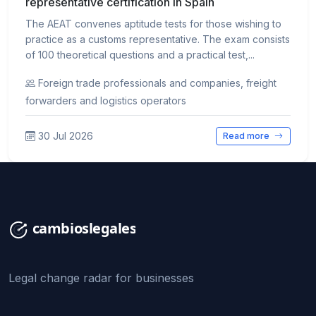
representative certification in Spain
The AEAT convenes aptitude tests for those wishing to
practice as a customs representative. The exam consists
of 100 theoretical questions and a practical test,...
Foreign trade professionals and companies, freight
forwarders and logistics operators
30 Jul 2026
Read more
Legal change radar for businesses