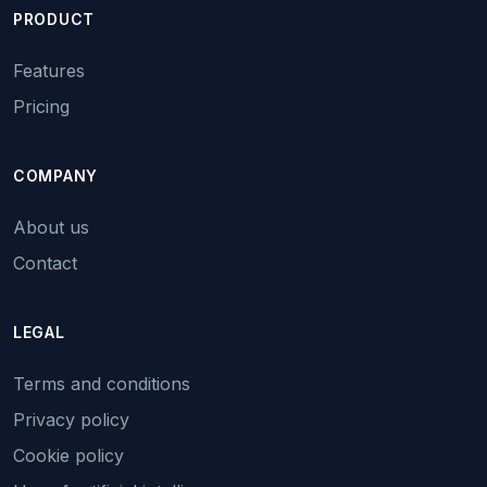
PRODUCT
Features
Pricing
COMPANY
About us
Contact
LEGAL
Terms and conditions
Privacy policy
Cookie policy