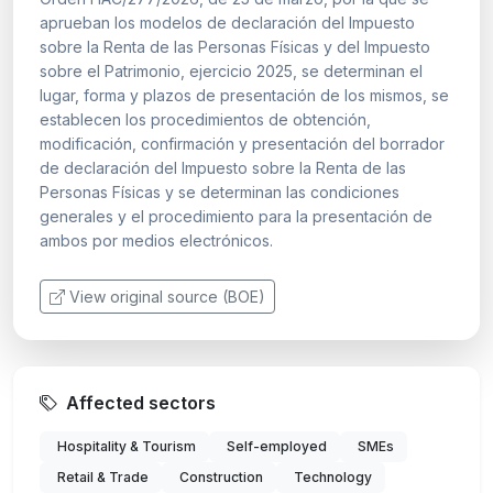
aprueban los modelos de declaración del Impuesto
sobre la Renta de las Personas Físicas y del Impuesto
sobre el Patrimonio, ejercicio 2025, se determinan el
lugar, forma y plazos de presentación de los mismos, se
establecen los procedimientos de obtención,
modificación, confirmación y presentación del borrador
de declaración del Impuesto sobre la Renta de las
Personas Físicas y se determinan las condiciones
generales y el procedimiento para la presentación de
ambos por medios electrónicos.
View original source (BOE)
Affected sectors
Hospitality & Tourism
Self-employed
SMEs
Retail & Trade
Construction
Technology