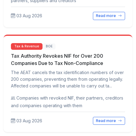
partners, suppliers and creditors
03 Aug 2026
Read more
Tax & Revenue
BOE
Tax Authority Revokes NIF for Over 200
Companies Due to Tax Non-Compliance
The AEAT cancels the tax identification numbers of over
200 companies, preventing them from operating legally.
Affected companies will be unable to carry out ta...
Companies with revoked NIF, their partners, creditors
and companies operating with them
03 Aug 2026
Read more