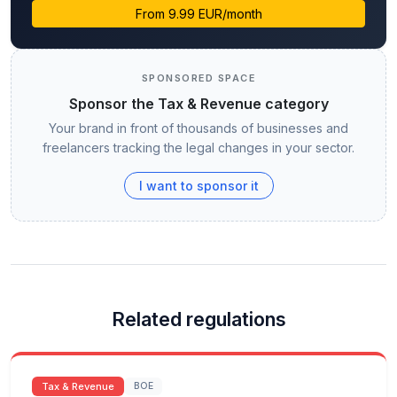
From 9.99 EUR/month
SPONSORED SPACE
Sponsor the Tax & Revenue category
Your brand in front of thousands of businesses and
freelancers tracking the legal changes in your sector.
I want to sponsor it
Related regulations
Tax & Revenue
BOE