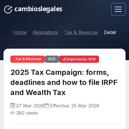
Home
Regulations
Tax & Revenue
Detail
BOE
Tax & Revenue
Importance: 9/10
2025 Tax Campaign: forms,
deadlines and how to file IRPF
and Wealth Tax
27 Mar 2026
Effective: 25 Mar 2026
380 views