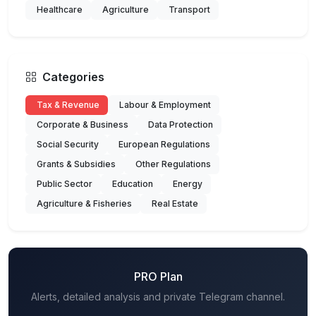
Healthcare
Agriculture
Transport
Categories
Tax & Revenue
Labour & Employment
Corporate & Business
Data Protection
Social Security
European Regulations
Grants & Subsidies
Other Regulations
Public Sector
Education
Energy
Agriculture & Fisheries
Real Estate
PRO Plan
Alerts, detailed analysis and private Telegram channel.