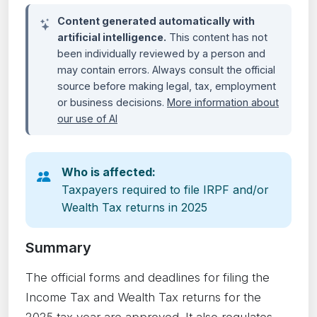
Content generated automatically with
artificial intelligence.
This content has not
been individually reviewed by a person and
may contain errors. Always consult the official
source before making legal, tax, employment
or business decisions.
More information about
our use of AI
Who is affected:
Taxpayers required to file IRPF and/or
Wealth Tax returns in 2025
Summary
The official forms and deadlines for filing the
Income Tax and Wealth Tax returns for the
2025 tax year are approved. It also regulates