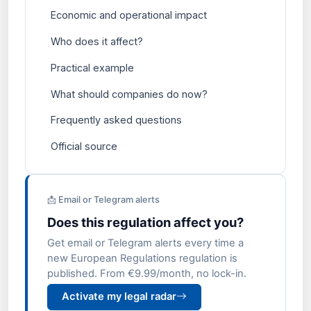
Economic and operational impact
Who does it affect?
Practical example
What should companies do now?
Frequently asked questions
Official source
📩 Email or Telegram alerts
Does this regulation affect you?
Get email or Telegram alerts every time a
new European Regulations regulation is
published. From €9.99/month, no lock-in.
Activate my legal radar