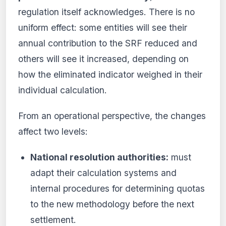
regulation itself acknowledges. There is no
uniform effect: some entities will see their
annual contribution to the SRF reduced and
others will see it increased, depending on
how the eliminated indicator weighed in their
individual calculation.
From an operational perspective, the changes
affect two levels:
National resolution authorities:
must
adapt their calculation systems and
internal procedures for determining quotas
to the new methodology before the next
settlement.