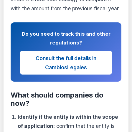
with the amount from the previous fiscal year.
Do you need to track this and other
regulations?
Consult the full details in
CambiosLegales
What should companies do
now?
Identify if the entity is within the scope
of application:
confirm that the entity is