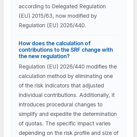
according to Delegated Regulation
(EU) 2015/63, now modified by
Regulation (EU) 2026/440.
How does the calculation of
contributions to the SRF change with
the new regulation?
Regulation (EU) 2026/440 modifies the
calculation method by eliminating one
of the risk indicators that adjusted
individual contributions. Additionally, it
introduces procedural changes to
simplify and expedite the determination
of quotas. The specific impact varies
depending on the risk profile and size of