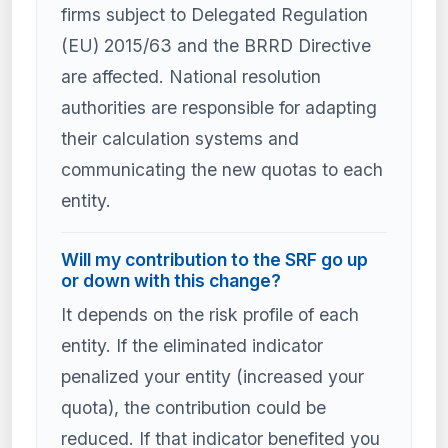
firms subject to Delegated Regulation
(EU) 2015/63 and the BRRD Directive
are affected. National resolution
authorities are responsible for adapting
their calculation systems and
communicating the new quotas to each
entity.
Will my contribution to the SRF go up
or down with this change?
It depends on the risk profile of each
entity. If the eliminated indicator
penalized your entity (increased your
quota), the contribution could be
reduced. If that indicator benefited you