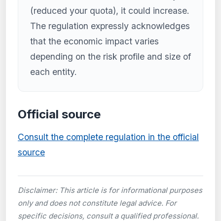
(reduced your quota), it could increase.
The regulation expressly acknowledges
that the economic impact varies
depending on the risk profile and size of
each entity.
Official source
Consult the complete regulation in the official
source
Disclaimer: This article is for informational purposes
only and does not constitute legal advice. For
specific decisions, consult a qualified professional.