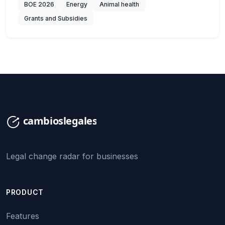
BOE 2026
Energy
Animal health
Grants and Subsidies
Legal change radar for businesses
PRODUCT
Features