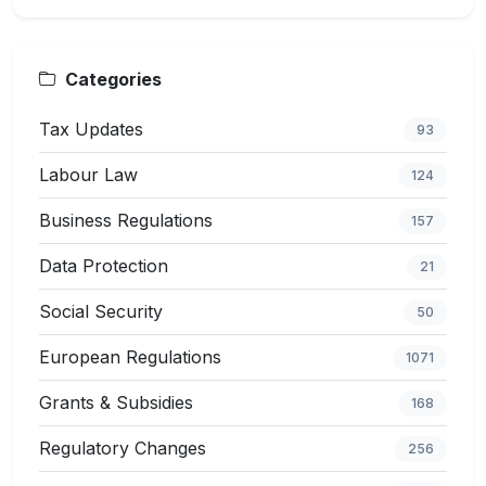
Categories
Tax Updates
93
Labour Law
124
Business Regulations
157
Data Protection
21
Social Security
50
European Regulations
1071
Grants & Subsidies
168
Regulatory Changes
256