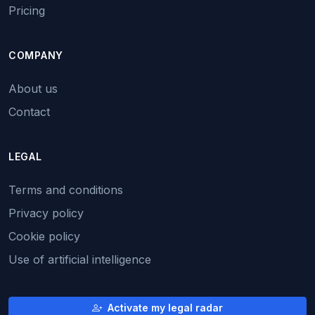
Pricing
COMPANY
About us
Contact
LEGAL
Terms and conditions
Privacy policy
Cookie policy
Use of artificial intelligence
Activate my legal radar