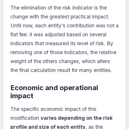
The elimination of the risk indicator is the
change with the greatest practical impact.
Until now, each entity's contribution was not a
flat fee: it was adjusted based on several
indicators that measured its level of risk. By
removing one of those indicators, the relative
weight of the others changes, which alters
the final calculation result for many entities.
Economic and operational
impact
The specific economic impact of this
modification
varies depending on the risk
profile and size of each entity
, as the