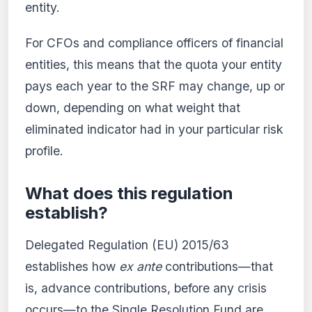
entity.
For CFOs and compliance officers of financial
entities, this means that the quota your entity
pays each year to the SRF may change, up or
down, depending on what weight that
eliminated indicator had in your particular risk
profile.
What does this regulation
establish?
Delegated Regulation (EU) 2015/63
establishes how
ex ante
contributions—that
is, advance contributions, before any crisis
occurs—to the Single Resolution Fund are