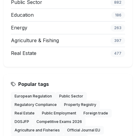
Public Sector
882
Education
186
Energy
263
Agriculture & Fishing
397
Real Estate
477
Popular tags
European Regulation
Public Sector
Regulatory Compliance
Property Registry
Real Estate
Public Employment
Foreign trade
DGSJFP
Competitive Exams 2026
Agriculture and Fisheries
Official Journal EU