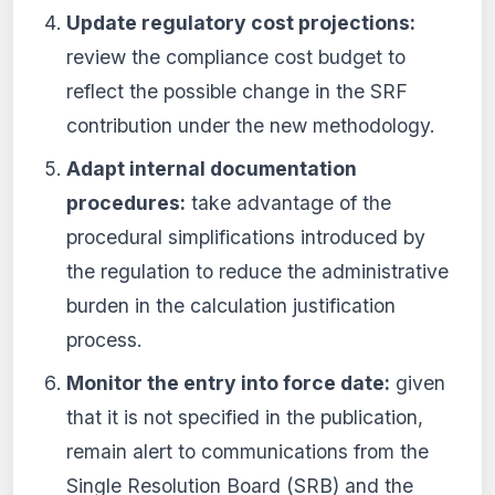
Update regulatory cost projections:
review the compliance cost budget to
reflect the possible change in the SRF
contribution under the new methodology.
Adapt internal documentation
procedures:
take advantage of the
procedural simplifications introduced by
the regulation to reduce the administrative
burden in the calculation justification
process.
Monitor the entry into force date:
given
that it is not specified in the publication,
remain alert to communications from the
Single Resolution Board (SRB) and the