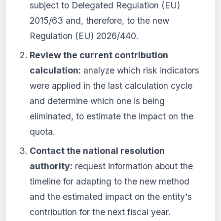
subject to Delegated Regulation (EU)
2015/63 and, therefore, to the new
Regulation (EU) 2026/440.
Review the current contribution
calculation:
analyze which risk indicators
were applied in the last calculation cycle
and determine which one is being
eliminated, to estimate the impact on the
quota.
Contact the national resolution
authority:
request information about the
timeline for adapting to the new method
and the estimated impact on the entity's
contribution for the next fiscal year.