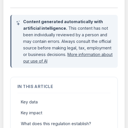
Content generated automatically with
artificial intelligence.
This content has not
been individually reviewed by a person and
may contain errors. Always consult the official
source before making legal, tax, employment
or business decisions.
More information about
our use of AI
IN THIS ARTICLE
Key data
Key impact
What does this regulation establish?