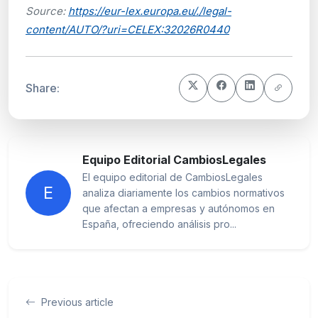
Source:
https://eur-lex.europa.eu/./legal-
content/AUTO/?uri=CELEX:32026R0440
Share:
Equipo Editorial CambiosLegales
El equipo editorial de CambiosLegales
E
analiza diariamente los cambios normativos
que afectan a empresas y autónomos en
España, ofreciendo análisis pro...
Previous article