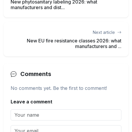
New phytosanitary labeling 2026: what
manufacturers and dist...
Next article
New EU fire resistance classes 2026: what
manufacturers and ...
Comments
No comments yet. Be the first to comment!
Leave a comment