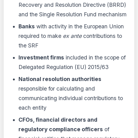
Recovery and Resolution Directive (BRRD)
and the Single Resolution Fund mechanism
Banks
with activity in the European Union
required to make
ex ante
contributions to
the SRF
Investment firms
included in the scope of
Delegated Regulation (EU) 2015/63
National resolution authorities
responsible for calculating and
communicating individual contributions to
each entity
CFOs, financial directors and
regulatory compliance officers
of