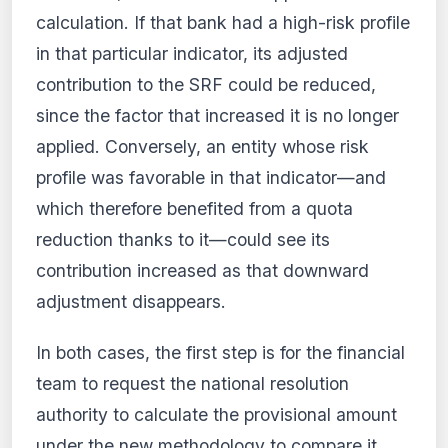
calculation. If that bank had a high-risk profile
in that particular indicator, its adjusted
contribution to the SRF could be reduced,
since the factor that increased it is no longer
applied. Conversely, an entity whose risk
profile was favorable in that indicator—and
which therefore benefited from a quota
reduction thanks to it—could see its
contribution increased as that downward
adjustment disappears.
In both cases, the first step is for the financial
team to request the national resolution
authority to calculate the provisional amount
under the new methodology to compare it