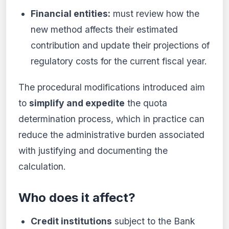
Financial entities:
must review how the
new method affects their estimated
contribution and update their projections of
regulatory costs for the current fiscal year.
The procedural modifications introduced aim
to
simplify and expedite
the quota
determination process, which in practice can
reduce the administrative burden associated
with justifying and documenting the
calculation.
Who does it affect?
Credit institutions
subject to the Bank