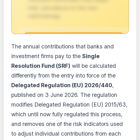
their calculations to the new
methodology.
🔒
The annual contributions that banks and
Impact analysis reserved for
investment firms pay to the
Single
subscribers
Resolution Fund (SRF)
will be calculated
The detailed impact analysis of this
differently from the entry into force of the
regulation is available with the PRO and
Business plans. Access the full content
Delegated Regulation (EU) 2026/440
,
and receive personalized alerts.
published on 3 June 2026. The regulation
View plans
modifies Delegated Regulation (EU) 2015/63,
Create my account
which until now fully regulated this process,
and removes one of the risk indicators used
From €9.99/month · Cancel anytime
to adjust individual contributions from each