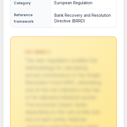
European Regulation
Category
Reference
Bank Recovery and Resolution
Directive (BRRD)
framework
KEY IMPACT:
The new regulation modifies the
methodology for calculating
annual contributions to the Single
Resolution Fund (SRF), eliminating
one of the risk indicators that has
so far adjusted individual quotas.
The economic impact varies
depending on the risk profile and
size of each entity. National
resolution authorities must adapt