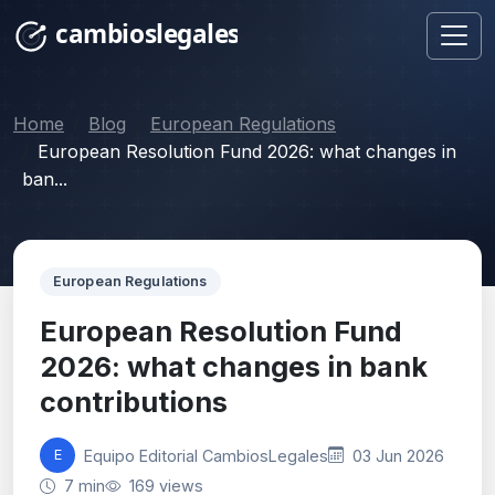
Home
Blog
European Regulations
European Resolution Fund 2026: what changes in
ban...
European Regulations
European Resolution Fund
2026: what changes in bank
contributions
Equipo Editorial CambiosLegales
03 Jun 2026
E
7 min
169 views