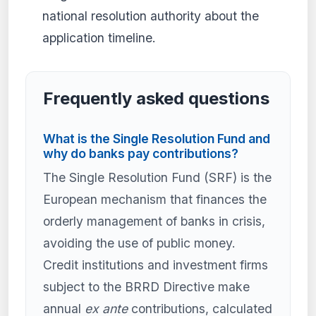
national resolution authority about the
application timeline.
Frequently asked questions
What is the Single Resolution Fund and
why do banks pay contributions?
The Single Resolution Fund (SRF) is the
European mechanism that finances the
orderly management of banks in crisis,
avoiding the use of public money.
Credit institutions and investment firms
subject to the BRRD Directive make
annual
ex ante
contributions, calculated