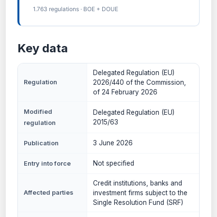
1.763 regulations · BOE + DOUE
Key data
Delegated Regulation (EU)
Regulation
2026/440 of the Commission,
of 24 February 2026
Modified
Delegated Regulation (EU)
2015/63
regulation
3 June 2026
Publication
Not specified
Entry into force
Credit institutions, banks and
Affected parties
investment firms subject to the
Single Resolution Fund (SRF)