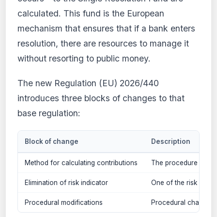
calculated. This fund is the European
mechanism that ensures that if a bank enters
resolution, there are resources to manage it
without resorting to public money.
The new Regulation (EU) 2026/440
introduces three blocks of changes to that
base regulation:
Block of change
Description
Method for calculating contributions
The procedure for cal
Elimination of risk indicator
One of the risk indica
Procedural modifications
Procedural changes a