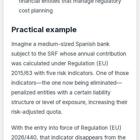
financial entities that manage regulatory
cost planning
Practical example
Imagine a medium-sized Spanish bank
subject to the SRF whose annual contribution
was calculated under Regulation (EU)
2015/63 with five risk indicators. One of those
indicators—the one now being eliminated—
penalized entities with a certain liability
structure or level of exposure, increasing their
risk-adjusted quota.
With the entry into force of Regulation (EU)
2026/440, that indicator disappears from the