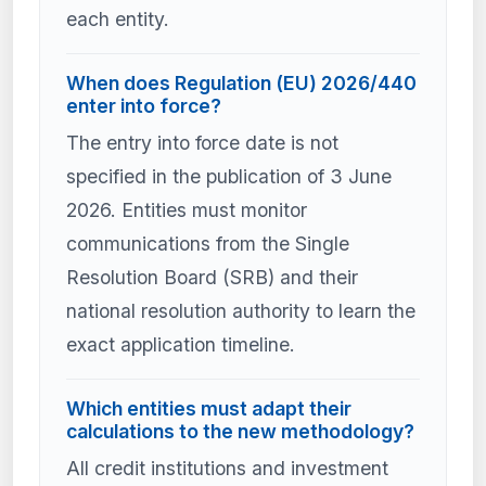
each entity.
When does Regulation (EU) 2026/440
enter into force?
The entry into force date is not
specified in the publication of 3 June
2026. Entities must monitor
communications from the Single
Resolution Board (SRB) and their
national resolution authority to learn the
exact application timeline.
Which entities must adapt their
calculations to the new methodology?
All credit institutions and investment