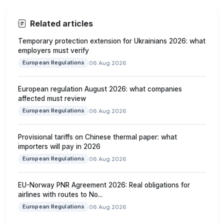
Related articles
Temporary protection extension for Ukrainians 2026: what
employers must verify
European Regulations
06 Aug 2026
European regulation August 2026: what companies
affected must review
European Regulations
06 Aug 2026
Provisional tariffs on Chinese thermal paper: what
importers will pay in 2026
European Regulations
06 Aug 2026
EU-Norway PNR Agreement 2026: Real obligations for
airlines with routes to No...
European Regulations
06 Aug 2026