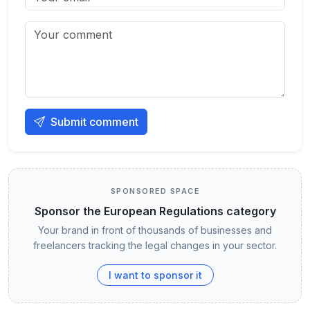
Submit comment
SPONSORED SPACE
Sponsor the European Regulations category
Your brand in front of thousands of businesses and
freelancers tracking the legal changes in your sector.
I want to sponsor it