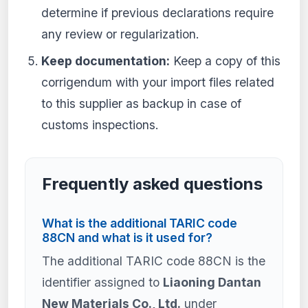
determine if previous declarations require
any review or regularization.
Keep documentation:
Keep a copy of this
corrigendum with your import files related
to this supplier as backup in case of
customs inspections.
Frequently asked questions
What is the additional TARIC code
88CN and what is it used for?
The additional TARIC code 88CN is the
identifier assigned to
Liaoning Dantan
New Materials Co., Ltd.
under