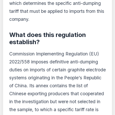
which determines the specific anti-dumping
tariff that must be applied to imports from this
company.
What does this regulation
establish?
Commission Implementing Regulation (EU)
2022/558 imposes definitive anti-dumping
duties on imports of certain graphite electrode
systems originating in the People's Republic
of China. Its annex contains the list of
Chinese exporting producers that cooperated
in the investigation but were not selected in
the sample, to which a specific tariff rate is