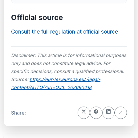
Official source
Consult the full regulation at official source
Disclaimer: This article is for informational purposes
only and does not constitute legal advice. For
specific decisions, consult a qualified professional.
Source:
https://eur-lex.europa.eu/./legal-
content/AUTO/?uri=OJ:L_202690418
Share: