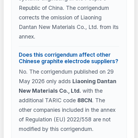
Republic of China. The corrigendum
corrects the omission of Liaoning
Dantan New Materials Co., Ltd. from its
annex.
Does this corrigendum affect other
Chinese graphite electrode suppliers?
No. The corrigendum published on 29
May 2026 only adds
Liaoning Dantan
New Materials Co., Ltd.
with the
additional TARIC code
88CN
. The
other companies included in the annex
of Regulation (EU) 2022/558 are not
modified by this corrigendum.