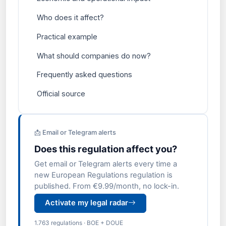
Who does it affect?
Practical example
What should companies do now?
Frequently asked questions
Official source
📩 Email or Telegram alerts
Does this regulation affect you?
Get email or Telegram alerts every time a
new European Regulations regulation is
published. From €9.99/month, no lock-in.
Activate my legal radar
1.763 regulations · BOE + DOUE