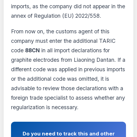
imports, as the company did not appear in the
annex of Regulation (EU) 2022/558.
From now on, the customs agent of this
company must enter the additional TARIC
code
88CN
in all import declarations for
graphite electrodes from Liaoning Dantan. If a
different code was applied in previous imports
or the additional code was omitted, it is
advisable to review those declarations with a
foreign trade specialist to assess whether any
regularization is necessary.
Do you need to track this and other