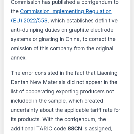
Commission has published a corrigendum to
and receive personalized alerts.
the
Commission Implementing Regulation
View plans
(EU) 2022/558
, which establishes definitive
Create my account
anti-dumping duties on graphite electrode
systems originating in China, to correct the
From €9.99/month · Cancel anytime
omission of this company from the original
annex.
The error consisted in the fact that Liaoning
Dantan New Materials did not appear in the
list of cooperating exporting producers not
included in the sample, which created
uncertainty about the applicable tariff rate for
its products. With the corrigendum, the
additional TARIC code
88CN
is assigned,