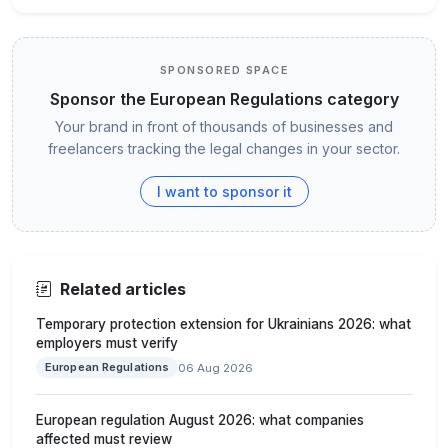
SPONSORED SPACE
Sponsor the European Regulations category
Your brand in front of thousands of businesses and
freelancers tracking the legal changes in your sector.
I want to sponsor it
Related articles
Temporary protection extension for Ukrainians 2026: what
employers must verify
European Regulations
06 Aug 2026
European regulation August 2026: what companies
affected must review