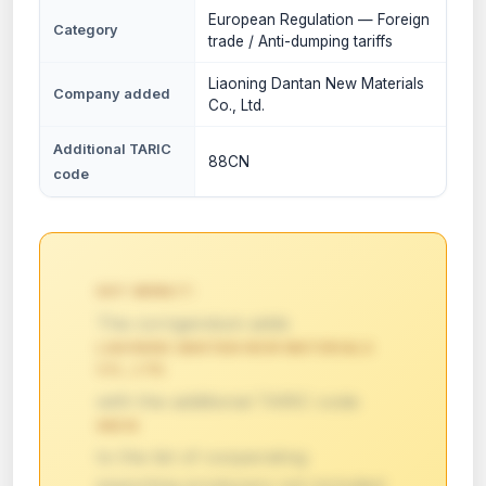
European Regulation — Foreign
Category
trade / Anti-dumping tariffs
Liaoning Dantan New Materials
Company added
Co., Ltd.
Additional TARIC
88CN
code
KEY IMPACT:
The corrigendum adds
LIAONING DANTAN NEW MATERIALS
CO., LTD.
with the additional TARIC code
88CN
to the list of cooperating
exporting producers not included