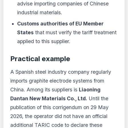
advise importing companies of Chinese
industrial materials.
Customs authorities of EU Member
States
that must verify the tariff treatment
applied to this supplier.
Practical example
A Spanish steel industry company regularly
imports graphite electrode systems from
China. Among its suppliers is
Liaoning
Dantan New Materials Co., Ltd.
Until the
publication of this corrigendum on 29 May
2026, the operator did not have an official
additional TARIC code to declare these