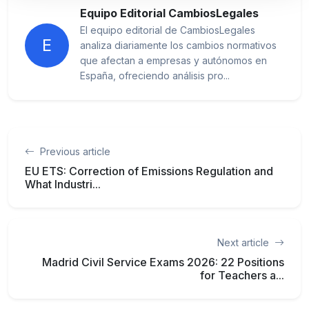
Equipo Editorial CambiosLegales
El equipo editorial de CambiosLegales
E
analiza diariamente los cambios normativos
que afectan a empresas y autónomos en
España, ofreciendo análisis pro...
Previous article
EU ETS: Correction of Emissions Regulation and
What Industri...
Next article
Madrid Civil Service Exams 2026: 22 Positions
for Teachers a...