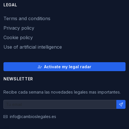
LEGAL
Terms and conditions
Privacy policy
Cookie policy
Use of artificial intelligence
Activate my legal radar
NEWSLETTER
Recibe cada semana las novedades legales mas importantes.
info@cambioslegales.es