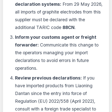
declaration systems:
From 29 May 2026,
all imports of graphite electrodes from this
supplier must be declared with the
additional TARIC code
88CN
.
Inform your customs agent or freight
forwarder:
Communicate this change to
the operators managing your import
declarations to avoid errors in future
operations.
Review previous declarations:
If you
have imported products from Liaoning
Dantan since the entry into force of
Regulation (EU) 2022/558 (April 2022),
consult with a foreign trade specialist to