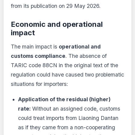
from its publication on 29 May 2026.
Economic and operational
impact
The main impact is
operational and
customs compliance
. The absence of
TARIC code 88CN in the original text of the
regulation could have caused two problematic
situations for importers:
Application of the residual (higher)
rate:
Without an assigned code, customs
could treat imports from Liaoning Dantan
as if they came from a non-cooperating