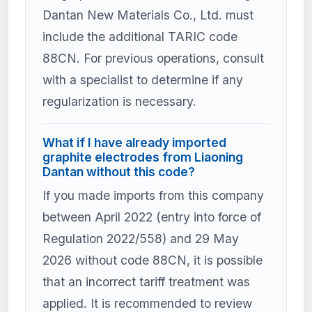
Dantan New Materials Co., Ltd. must
include the additional TARIC code
88CN. For previous operations, consult
with a specialist to determine if any
regularization is necessary.
What if I have already imported
graphite electrodes from Liaoning
Dantan without this code?
If you made imports from this company
between April 2022 (entry into force of
Regulation 2022/558) and 29 May
2026 without code 88CN, it is possible
that an incorrect tariff treatment was
applied. It is recommended to review