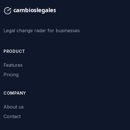
Legal change radar for businesses
PRODUCT
Features
Pricing
COMPANY
About us
Contact