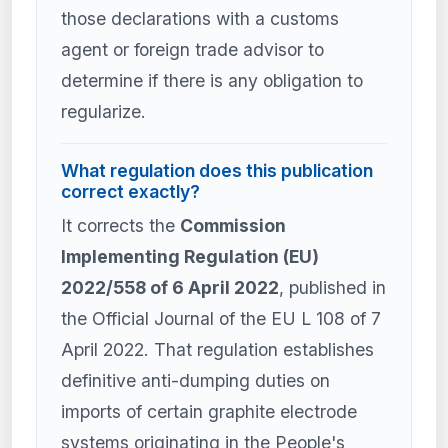
those declarations with a customs
agent or foreign trade advisor to
determine if there is any obligation to
regularize.
What regulation does this publication
correct exactly?
It corrects the
Commission
Implementing Regulation (EU)
2022/558 of 6 April 2022
, published in
the Official Journal of the EU L 108 of 7
April 2022. That regulation establishes
definitive anti-dumping duties on
imports of certain graphite electrode
systems originating in the People's