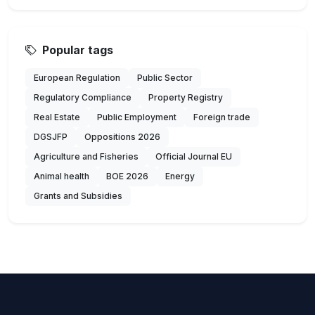
Popular tags
European Regulation
Public Sector
Regulatory Compliance
Property Registry
Real Estate
Public Employment
Foreign trade
DGSJFP
Oppositions 2026
Agriculture and Fisheries
Official Journal EU
Animal health
BOE 2026
Energy
Grants and Subsidies