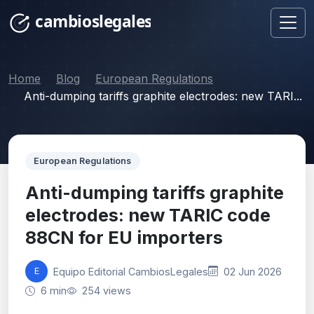
Home
Blog
European Regulations
Anti-dumping tariffs graphite electrodes: new TARI...
European Regulations
Anti-dumping tariffs graphite
electrodes: new TARIC code
88CN for EU importers
Equipo Editorial CambiosLegales
02 Jun 2026
E
6 min
254 views