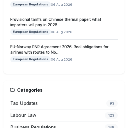
European Regulations
06 Aug 2026
Provisional tariffs on Chinese thermal paper: what
importers will pay in 2026
European Regulations
06 Aug 2026
EU-Norway PNR Agreement 2026: Real obligations for
airlines with routes to No...
European Regulations
06 Aug 2026
Categories
Tax Updates
93
Labour Law
123
Business Regulations
148