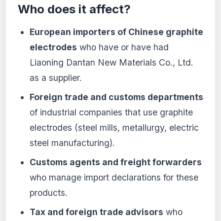
Who does it affect?
European importers of Chinese graphite
electrodes
who have or have had
Liaoning Dantan New Materials Co., Ltd.
as a supplier.
Foreign trade and customs departments
of industrial companies that use graphite
electrodes (steel mills, metallurgy, electric
steel manufacturing).
Customs agents and freight forwarders
who manage import declarations for these
products.
Tax and foreign trade advisors
who