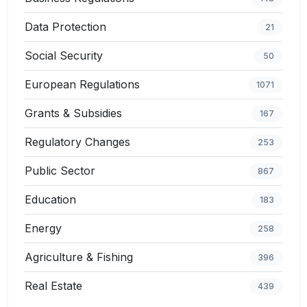
Data Protection
21
Social Security
50
European Regulations
1071
Grants & Subsidies
167
Regulatory Changes
253
Public Sector
867
Education
183
Energy
258
Agriculture & Fishing
396
Real Estate
439