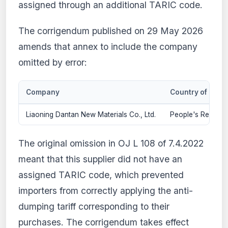
assigned through an additional TARIC code.
The corrigendum published on 29 May 2026
amends that annex to include the company
omitted by error:
Company
Country of origi
Liaoning Dantan New Materials Co., Ltd.
People's Republic
The original omission in OJ L 108 of 7.4.2022
meant that this supplier did not have an
assigned TARIC code, which prevented
importers from correctly applying the anti-
dumping tariff corresponding to their
purchases. The corrigendum takes effect