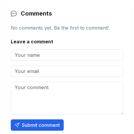
Comments
No comments yet. Be the first to comment!
Leave a comment
Submit comment