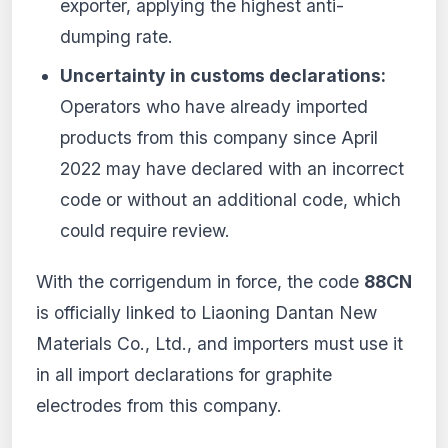
exporter, applying the highest anti-
dumping rate.
Uncertainty in customs declarations:
Operators who have already imported
products from this company since April
2022 may have declared with an incorrect
code or without an additional code, which
could require review.
With the corrigendum in force, the code
88CN
is officially linked to Liaoning Dantan New
Materials Co., Ltd., and importers must use it
in all import declarations for graphite
electrodes from this company.