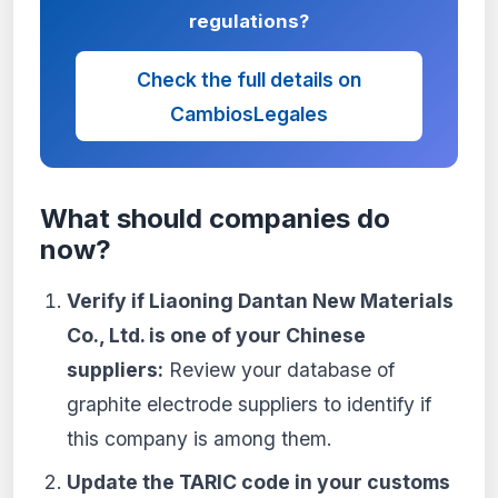
regulations?
Check the full details on
CambiosLegales
What should companies do
now?
Verify if Liaoning Dantan New Materials
Co., Ltd. is one of your Chinese
suppliers:
Review your database of
graphite electrode suppliers to identify if
this company is among them.
Update the TARIC code in your customs