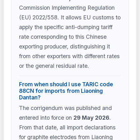
Commission Implementing Regulation
(EU) 2022/558. It allows EU customs to
apply the specific anti-dumping tariff
rate corresponding to this Chinese
exporting producer, distinguishing it
from other exporters with different rates
or the general residual rate.
From when should I use TARIC code
88CN for imports from Liaoning
Dantan?
The corrigendum was published and
entered into force on
29 May 2026
.
From that date, all import declarations
for graphite electrodes from Liaoning