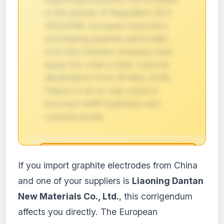
in the sample of Regulation (EU)
2022/558. European importers
purchasing graphite electrodes
from this Chinese company must
apply this code in their customs
declarations from 29 May 2026.
Failure to do so may result in
incorrect tariff treatment and
customs issues.
🔒
If you import graphite electrodes from China
Impact analysis reserved for
and one of your suppliers is
Liaoning Dantan
subscribers
New Materials Co., Ltd.
, this corrigendum
The detailed impact analysis of this
affects you directly. The European
regulation is available with the PRO and
Business plans. Access the full content