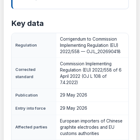
Key data
Corrigendum to Commission
Regulation
Implementing Regulation (EU)
2022/558 — OJ:L_202690418
Commission Implementing
Corrected
Regulation (EU) 2022/558 of 6
April 2022 (OJ L 108 of
standard
7.4.2022)
29 May 2026
Publication
29 May 2026
Entry into force
European importers of Chinese
Affected parties
graphite electrodes and EU
customs authorities