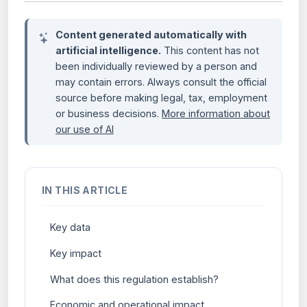
Content generated automatically with
artificial intelligence.
This content has not
been individually reviewed by a person and
may contain errors. Always consult the official
source before making legal, tax, employment
or business decisions.
More information about
our use of AI
IN THIS ARTICLE
Key data
Key impact
What does this regulation establish?
Economic and operational impact